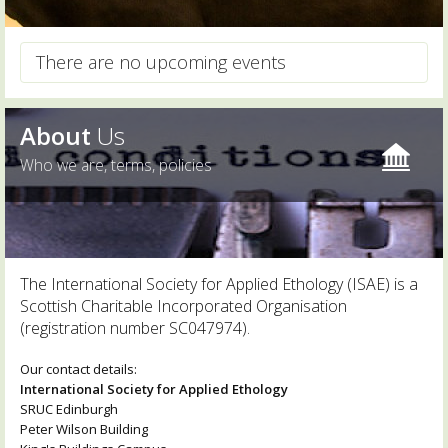
There are no upcoming events
About
Us
Who we are, terms, policies
The International Society for Applied Ethology (ISAE) is a
Scottish Charitable Incorporated Organisation
(registration number SC047974).
Our contact details:
International Society for Applied Ethology
SRUC Edinburgh
Peter Wilson Building