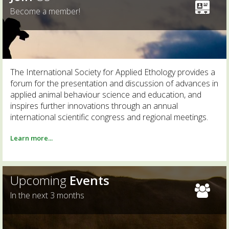
Become a member!
The International Society for Applied Ethology provides a
forum for the presentation and discussion of advances in
applied animal behaviour science and education, and
inspires further innovations through an annual
international scientific congress and regional meetings.
Learn more...
Upcoming
Events
In the next 3 months