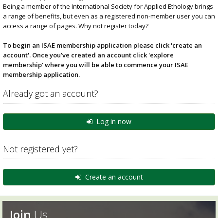
Being a member of the International Society for Applied Ethology brings
a range of benefits, but even as a registered non-member user you can
access a range of pages. Why not register today?
To begin an ISAE membership application please click 'create an
account'. Once you’ve created an account click 'explore
membership' where you will be able to commence your ISAE
membership application.
Already got an account?
Log in now
Not registered yet?
Create an account
Join
Us