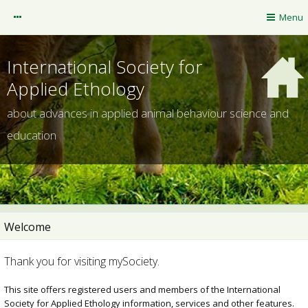
mySociety
Menu
Guest
International Society for
Applied Ethology
about advances in applied animal behaviour science and
education
Welcome
ISAE website
Thank you for visiting mySociety.
NOTIFICATIONS
This site offers registered users and members of the International
Society for Applied Ethology information, services and other features.